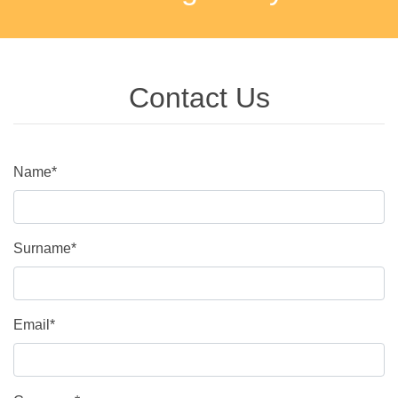
Contact Us
Name*
Surname*
Email*