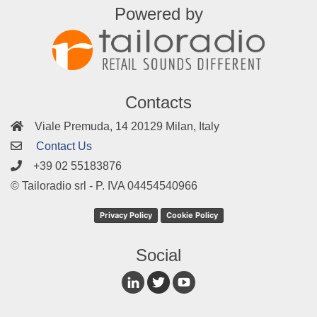
Powered by
Contacts
Viale Premuda, 14 20129 Milan, Italy
Contact Us
+39 02 55183876
© Tailoradio srl - P. IVA 04454540966
Privacy Policy
Cookie Policy
Social