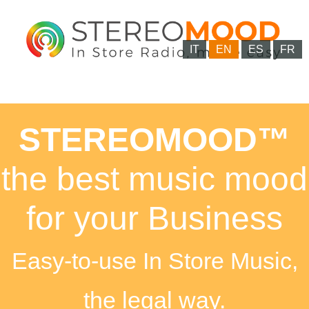
IT
EN
ES
FR
STEREOMOOD™
the best music mood
for your Business
Easy-to-use In Store Music,
the legal way.