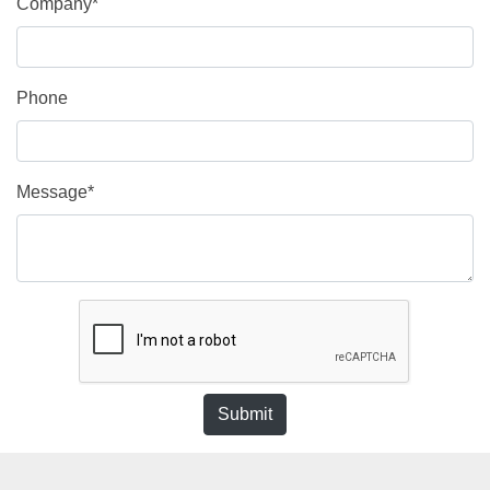
Company*
Phone
Message*